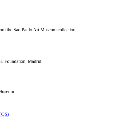
from the Sao Paulo Art Museum collection
E Foundation, Madrid
 Museum
TOS)