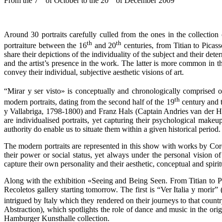
From the 7
of October to the 20
of December 2009
Around 30 portraits carefully culled from the ones in the collecti
th
th
portraiture between the 16
and 20
centuries, from Titian to Picas
share their depictions of the individuality of the subject and their de
and the artist’s presence in the work. The latter is more common in t
convey their individual, subjective aesthetic visions of art.
“Mirar y ser visto» is conceptually and chronologically comprised 
th
modern portraits, dating from the second half of the 19
century and 
y Vallabriga, 1798-1800) and Franz Hals (Captain Andries van der Horn
are individualised portraits, yet capturing their psychological makeu
authority do enable us to situate them within a given historical period.
The modern portraits are represented in this show with works by Coro
their power or social status, yet always under the personal vision of
capture their own personality and their aesthetic, conceptual and spir
Along with the exhibition «Seeing and Being Seen. From Titian to Pi
Recoletos gallery starting tomorrow. The first is “Ver Italia y morir
intrigued by Italy which they rendered on their journeys to that countr
Abstraction), which spotlights the role of dance and music in the o
Hamburger Kunsthalle collection.