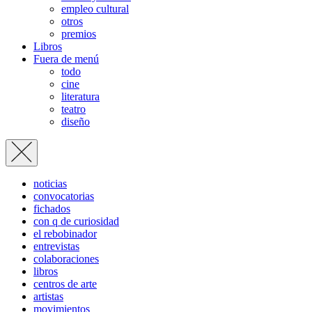
empleo cultural
otros
premios
Libros
Fuera de menú
todo
cine
literatura
teatro
diseño
noticias
convocatorias
fichados
con q de curiosidad
el rebobinador
entrevistas
colaboraciones
libros
centros de arte
artistas
movimientos