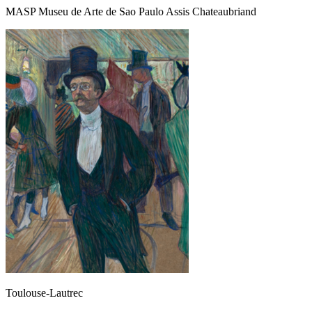
MASP Museu de Arte de Sao Paulo Assis Chateaubriand
Toulouse-Lautrec