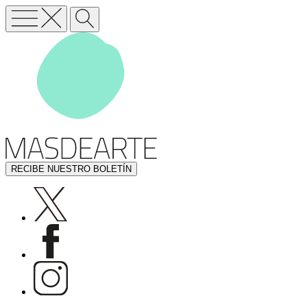
RECIBE NUESTRO BOLETÍN