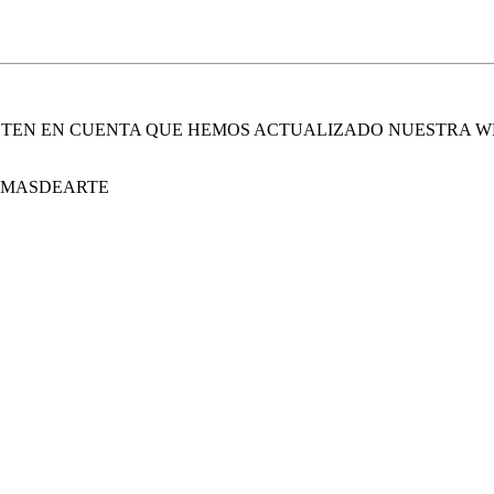
. TEN EN CUENTA QUE HEMOS ACTUALIZADO NUESTRA W
E MASDEARTE