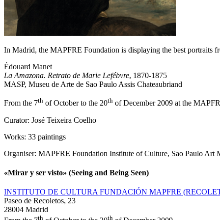
In Madrid, the MAPFRE Foundation is displaying the best portraits 
Édouard Manet
La Amazona. Retrato de Marie Lefébvre
, 1870-1875
MASP, Museu de Arte de Sao Paulo Assis Chateaubriand
th
th
From the 7
of October to the 20
of December 2009 at the MAPFR
Curator: José Teixeira Coelho
Works: 33 paintings
Organiser: MAPFRE Foundation Institute of Culture, Sao Paulo Art
«Mirar y ser visto» (Seeing and Being Seen)
INSTITUTO DE CULTURA FUNDACIÓN MAPFRE (RECOLE
Paseo de Recoletos, 23
28004 Madrid
th
th