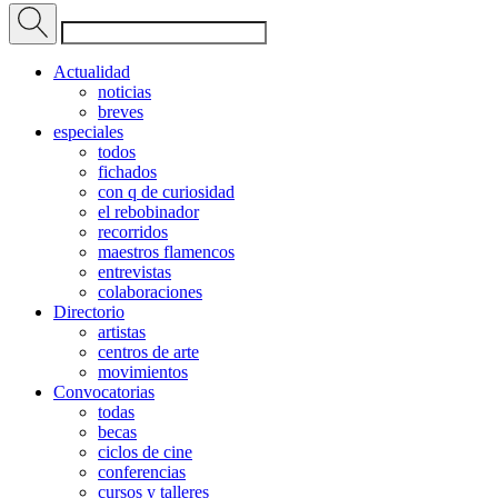
Actualidad
noticias
breves
especiales
todos
fichados
con q de curiosidad
el rebobinador
recorridos
maestros flamencos
entrevistas
colaboraciones
Directorio
artistas
centros de arte
movimientos
Convocatorias
todas
becas
ciclos de cine
conferencias
cursos y talleres