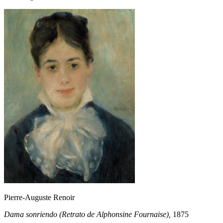
Pierre-Auguste Renoir
Dama sonriendo (Retrato de Alphonsine Fournaise),
1875