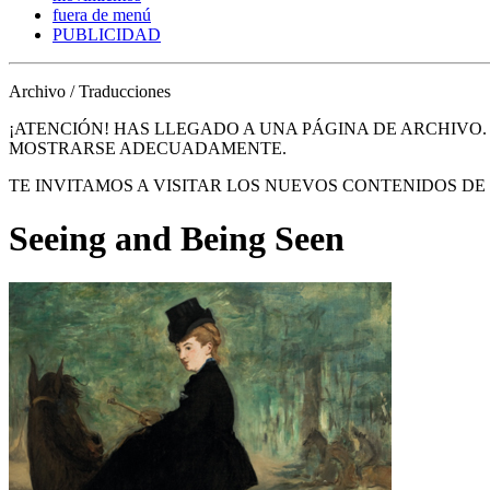
fuera de menú
PUBLICIDAD
Archivo / Traducciones
¡ATENCIÓN! HAS LLEGADO A UNA PÁGINA DE ARCHIVO
MOSTRARSE ADECUADAMENTE.
TE INVITAMOS A VISITAR LOS NUEVOS CONTENIDOS D
Seeing and Being Seen