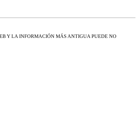
EB Y LA INFORMACIÓN MÁS ANTIGUA PUEDE NO