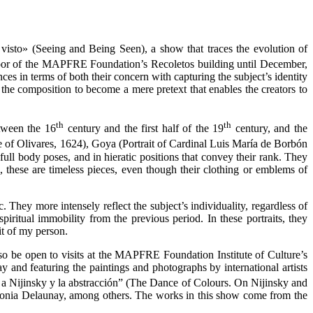
visto» (Seeing and Being Seen), a show that traces the evolution of
or of the MAPFRE Foundation’s Recoletos building until December,
ces in terms of both their concern with capturing the subject’s identity
 the composition to become a mere pretext that enables the creators to
th
th
etween the 16
century and the first half of the 19
century, and the
 of Olivares, 1624), Goya (Portrait of Cardinal Luis María de Borbón
ull body poses, and in hieratic positions that convey their rank. They
n, these are timeless pieces, even though their clothing or emblems of
hey more intensely reflect the subject’s individuality, regardless of
piritual immobility from the previous period. In these portraits, they
it of my person.
so be open to visits at the MAPFRE Foundation Institute of Culture’s
y and featuring the paintings and photographs by international artists
 a Nijinsky y la abstracción” (The Dance of Colours. On Nijinsky and
d Sonia Delaunay, among others. The works in this show come from the