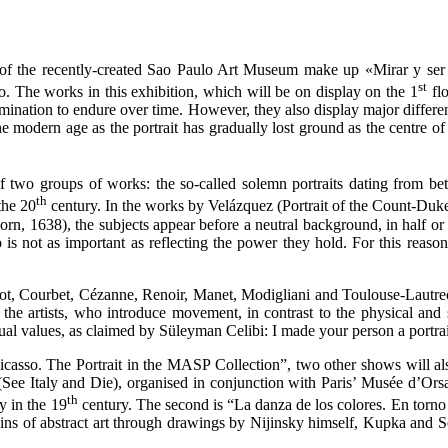
on of the recently-created Sao Paulo Art Museum make up «Mirar y ser 
st
so. The works in this exhibition, which will be on display on the 1
flo
termination to endure over time. However, they also display major differen
he modern age as the portrait has gradually lost ground as the centre of
of two groups of works: the so-called solemn portraits dating from b
th
the 20
century. In the works by Velázquez (Portrait of the Count-Duke
, 1638), the subjects appear before a neutral background, in half or f
p is not as important as reflecting the power they hold. For this reaso
t, Courbet, Cézanne, Renoir, Manet, Modigliani and Toulouse-Lautrec. T
 the artists, who introduce movement, in contrast to the physical and s
itual values, as claimed by Süleyman Celibi: I made your person a portra
casso. The Portrait in the MASP Collection”, two other shows will al
” (See Italy and Die), organised in conjunction with Paris’ Musée d’Orsa
th
y in the 19
century. The second is “La danza de los colores. En torno
rigins of abstract art through drawings by Nijinsky himself, Kupka an