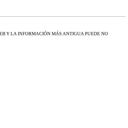
EB Y LA INFORMACIÓN MÁS ANTIGUA PUEDE NO