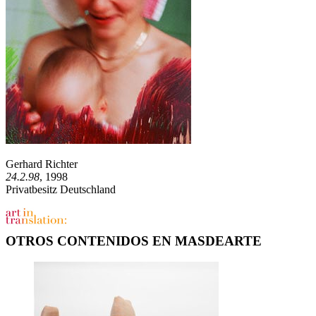
Gerhard Richter
24.2.98
, 1998
Privatbesitz Deutschland
OTROS CONTENIDOS EN MASDEARTE