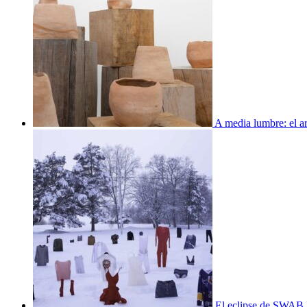
A media lumbre: el ar
El eclipse de SWAB 