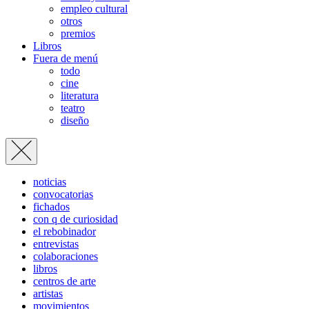
empleo cultural
otros
premios
Libros
Fuera de menú
todo
cine
literatura
teatro
diseño
noticias
convocatorias
fichados
con q de curiosidad
el rebobinador
entrevistas
colaboraciones
libros
centros de arte
artistas
movimientos