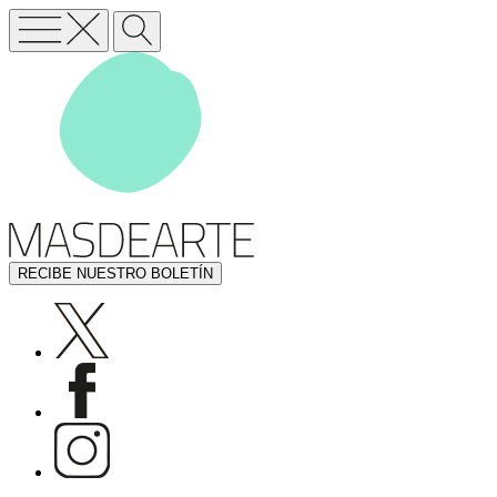
RECIBE NUESTRO BOLETÍN