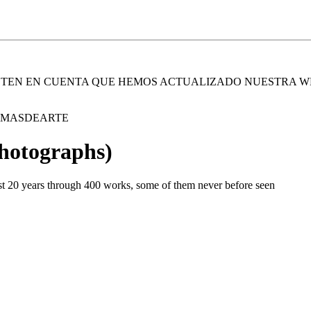
. TEN EN CUENTA QUE HEMOS ACTUALIZADO NUESTRA W
E MASDEARTE
Photographs)
st 20 years through 400 works, some of them never before seen