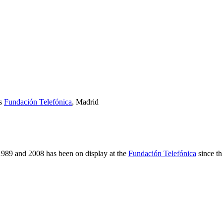
es
Fundación Telefónica
, Madrid
989 and 2008 has been on display at the
Fundación Telefónica
since th