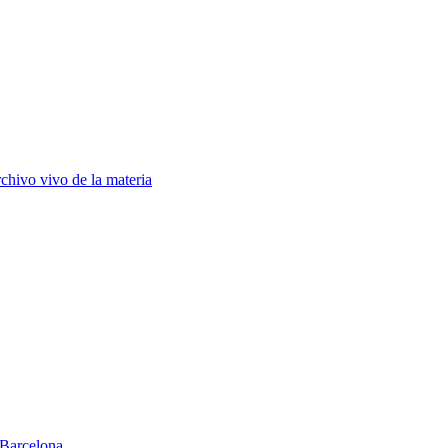
chivo vivo de la materia
Barcelona