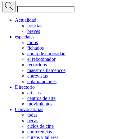
Actualidad
noticias
breves
especiales
todos
fichados
con q de curiosidad
el rebobinador
recorridos
maestros flamencos
entrevistas
colaboraciones
Directorio
artistas
centros de arte
movimientos
Convocatorias
todas
becas
ciclos de cine
conferencias
cursos y talleres