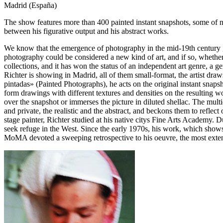
Madrid (España)
The show features more than 400 painted instant snapshots, some of ne
between his figurative output and his abstract works.
We know that the emergence of photography in the mid-19th century gav
photography could be considered a new kind of art, and if so, whether
collections, and it has won the status of an independent art genre, a ge
Richter is showing in Madrid, all of them small-format, the artist dra
pintadas» (Painted Photographs), he acts on the original instant snapsh
form drawings with different textures and densities on the resulting wo
over the snapshot or immerses the picture in diluted shellac. The mult
and private, the realistic and the abstract, and beckons them to reflec
stage painter, Richter studied at his native citys Fine Arts Academy.
seek refuge in the West. Since the early 1970s, his work, which show
MoMA devoted a sweeping retrospective to his oeuvre, the most extensi