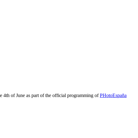
e 4th of June as part of the official programming of
PHotoEspaña