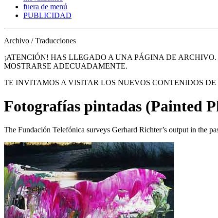
fuera de menú
PUBLICIDAD
Archivo / Traducciones
¡ATENCIÓN! HAS LLEGADO A UNA PÁGINA DE ARCHIVO
MOSTRARSE ADECUADAMENTE.
TE INVITAMOS A VISITAR LOS NUEVOS CONTENIDOS D
Fotografías pintadas (Painted 
The Fundación Telefónica surveys Gerhard Richter’s output in the pa