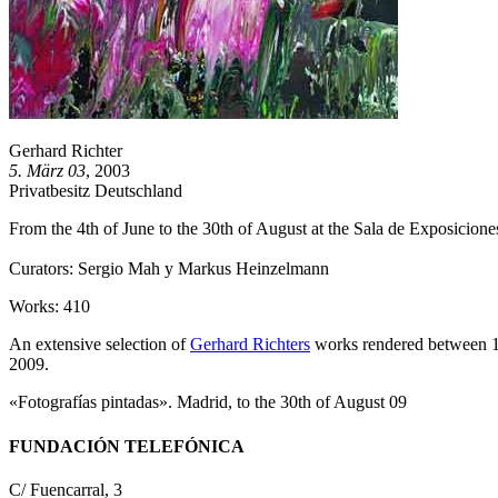
Gerhard Richter
5. März 03
, 2003
Privatbesitz Deutschland
From the 4th of June to the 30th of August at the Sala de Exposicion
Curators: Sergio Mah y Markus Heinzelmann
Works: 410
An extensive selection of
Gerhard Richters
works rendered between 1
2009.
«Fotografías pintadas». Madrid, to the 30th of August 09
FUNDACIÓN TELEFÓNICA
C/ Fuencarral, 3