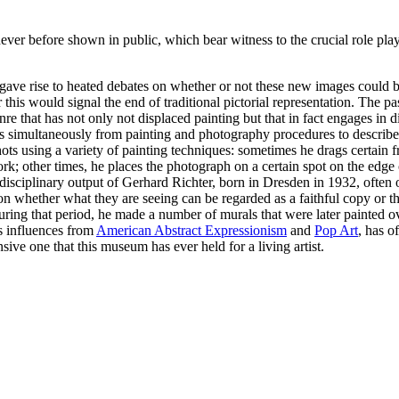
ver before shown in public, which bear witness to the crucial role pla
e rise to heated debates on whether or not these new images could be c
 this would signal the end of traditional pictorial representation. The
nre that has not only not displaced painting but that in fact engages in 
ws simultaneously from painting and photography procedures to describe 
ots using a variety of painting techniques: sometimes he drags certain fr
rk; other times, he places the photograph on a certain spot on the edge o
idisciplinary output of Gerhard Richter, born in Dresden in 1932, often 
t on whether what they are seeing can be regarded as a faithful copy or th
 During that period, he made a number of murals that were later painted 
s influences from
American Abstract Expressionism
and
Pop Art
, has o
ve one that this museum has ever held for a living artist.