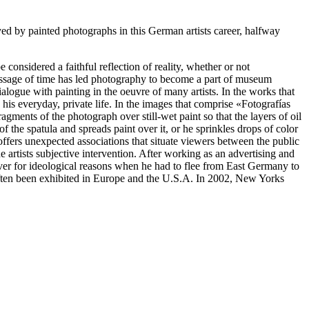
yed by painted photographs in this German artists career, halfway
onsidered a faithful reflection of reality, whether or not
 passage of time has led photography to become a part of museum
dialogue with painting in the oeuvre of many artists. In the works that
his everyday, private life. In the images that comprise «Fotografías
agments of the photograph over still-wet paint so that the layers of oil
f the spatula and spreads paint over it, or he sprinkles drops of color
offers unexpected associations that situate viewers between the public
e artists subjective intervention. After working as an advertising and
over for ideological reasons when he had to flee from East Germany to
ften been exhibited in Europe and the U.S.A. In 2002, New Yorks